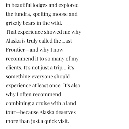
in beautiful lodges and explored
the tundra, spotting moose and
grizzly bears in the wild.
That experience showed me why
Alaska is truly called the Last
Frontier—and why I now
recommend it to so many of my
clients. It’s not just a trip… it’s
something everyone should
experience at least once. It’s also
why I often recommend
combining a cruise with a land
tour—because Alaska deserves
more than just a quick visit.