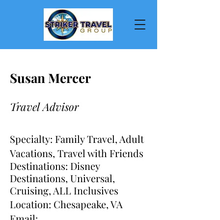
Susan Mercer
Travel Advisor
Specialty: Family Travel, Adult
Vacations, Travel with Friends
Destinations: Disney
Des
tinations, Universal,
Cruising, ALL
Inclusives
Location: Chesapeake, VA
Email: