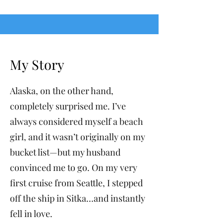
My Story
Alaska, on the other hand,
completely surprised me. I’ve
always considered myself a beach
girl, and it wasn’t originally on my
bucket list—but my husband
convinced me to go. On my very
first cruise from Seattle, I stepped
off the ship in Sitka…and instantly
fell in love.