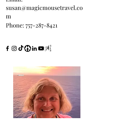
susan@magicmousetravel.co
m
Phone:
757-287-8421