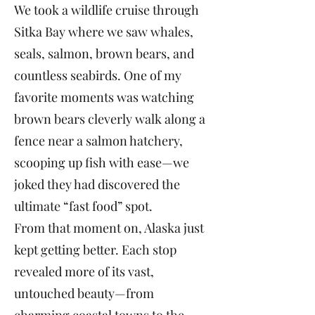
We took a wildlife cruise through
Sitka Bay where we saw whales,
seals, salmon, brown bears, and
countless seabirds. One of my
favorite moments was watching
brown bears cleverly walk along a
fence near a salmon hatchery,
scooping up fish with ease—we
joked they had discovered the
ultimate “fast food” spot.
From that moment on, Alaska just
kept getting better. Each stop
revealed more of its vast,
untouched beauty—from