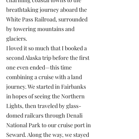
charming coastal towns to the
breathtaking journey aboard the
White Pass Railroad, surrounded
by towering mountains and
glaciers.
I loved it so much that I booked a
second Alaska trip before the first
one even ended—this time
combining a cruise with a land
journey. We started in Fairbanks
in hopes of seeing the Northern
Lights, then traveled by glass-
domed railcars through Denali
National Park to our cruise port in
Seward. Along the way, we stayed