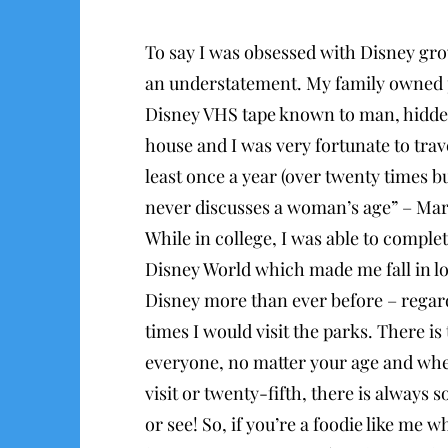
To say I was obsessed with Disney gr
an understatement. My family owned p
Disney VHS tape known to man, hidde
house and I was very fortunate to trav
least once a year (over twenty times 
never discusses a woman’s age” – Mar
While in college, I was able to comple
Disney World which made me fall in l
Disney more than ever before – rega
times I would visit the parks. There is
everyone, no matter your age and wheth
visit or twenty-fifth, there is always
or see! So, if you’re a foodie like me w