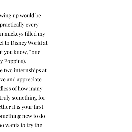
owing up would be
ractically every
n mickeys filled my
el to Disney World at
but you know, “one
y Poppins).
te two internships at
ove and appreciate
rdless of how many
 truly something for
er it is your first
 something new to do
ho wants to try the