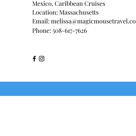
Mexico, Caribbean Cruises
Location: Massachusetts
Email:
melissa@magicmousetravel.c
Phone: 508-617-7626