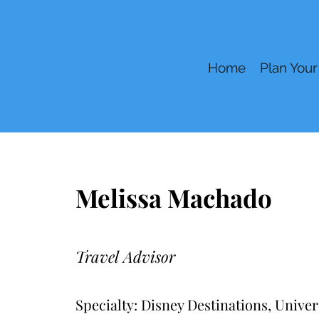
Home
Plan Your
Melissa Machado
Travel Advisor
Specialty: Disney Destinations, Unive