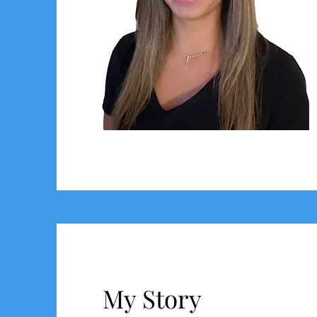
My Story