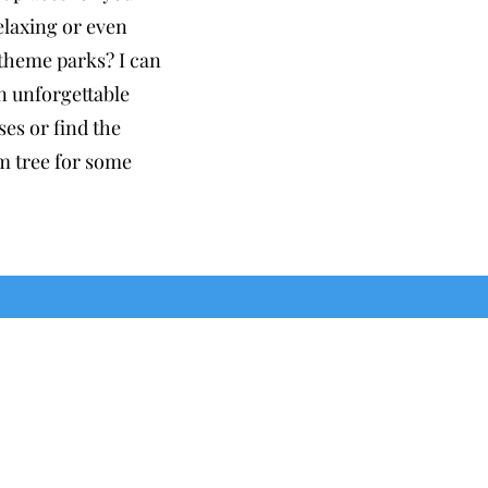
relaxing or even
 theme parks? I can
n unforgettable
es or find the
m tree for some