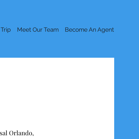
 Trip
Meet Our Team
Become An Agent
rsal Orlando,