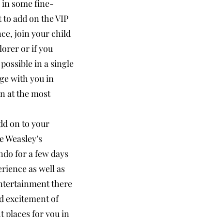
 in some fine-
t to add on the VIP
ce, join your child
orer or if you
possible in a single
ge with you in
n at the most
dd on to your
he Weasley’s
ndo for a few days
erience as well as
entertainment there
nd excitement of
t places for you in