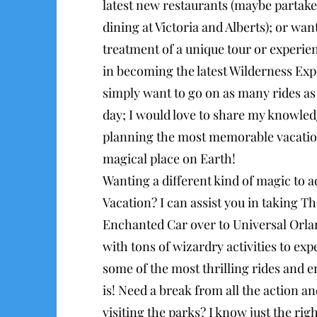
latest new restaurants (maybe partake
dining at Victoria and Alberts); or wan
treatment of a unique tour or experien
in becoming the latest Wilderness Expl
simply want to go on as many rides as 
day; I would love to share my knowled
planning the most memorable vacatio
magical place on Earth!
Wanting a different kind of magic to a
Vacation? I can assist you in taking T
Enchanted Car over to Universal Orla
with tons of wizardry activities to exp
some of the most thrilling rides and 
is! Need a break from all the action a
visiting the parks? I know just the righ