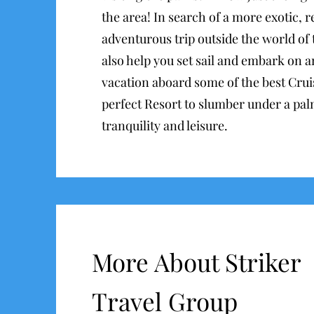
the area! In search of a more exotic, 
adventurous trip outside the world of
also help you set sail and embark on a
vacation aboard some of the best Cruis
perfect Resort to slumber under a pal
tranquility and leisure.
More About Striker
Travel Group