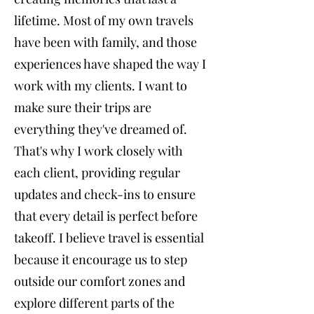
lifetime. Most of my own travels
have been with family, and those
experiences have shaped the way I
work with my clients. I want to
make sure their trips are
everything they've dreamed of.
That's why I work closely with
each client, providing regular
updates and check-ins to ensure
that every detail is perfect before
takeoff. I believe travel is essential
because it encourage us to step
outside our comfort zones and
explore different parts of the