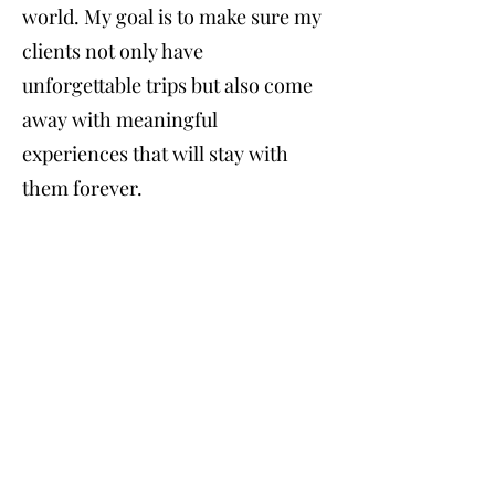
world. My goal is to make sure my
clients not only have
unforgettable trips but also come
away with meaningful
experiences that will stay with
them forever.