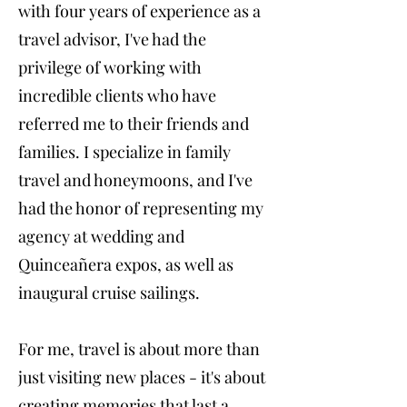
with four years of experience as a
travel advisor, I've had the
privilege of working with
incredible clients who have
referred me to their friends and
families. I specialize in family
travel and honeymoons, and I've
had the honor of representing my
agency at wedding and
Quinceañera expos, as well as
inaugural cruise sailings.
For me, travel is about more than
just visiting new places - it's about
creating memories that last a