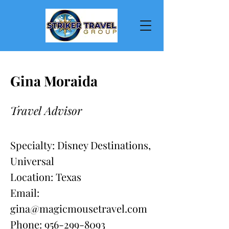
Gina Moraida
Travel Advisor
Specialty: Disney Destinations,
Universal
Location: Texas
Email:
gina@magicmousetravel.com
Phone:
956-299-8093