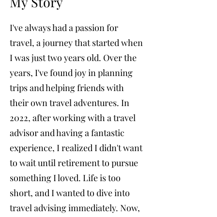
My Story
I've always had a passion for
travel, a journey that started when
I was just two years old. Over the
years, I've found joy in planning
trips and helping friends with
their own travel adventures. In
2022, after working with a travel
advisor and having a fantastic
experience, I realized I didn't want
to wait until retirement to pursue
something I loved. Life is too
short, and I wanted to dive into
travel advising immediately. Now,