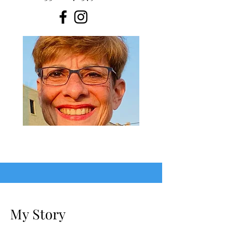
My Story