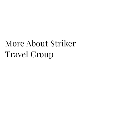
More About Striker
Travel Group