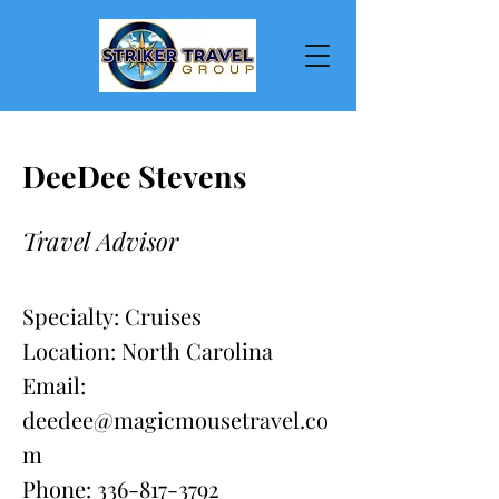
DeeDee Stevens
Travel Advisor
Specialty: Cruises
Location: North Carolina
Email:
deedee@magicmousetravel.co
m
Phone:
336-817-3792